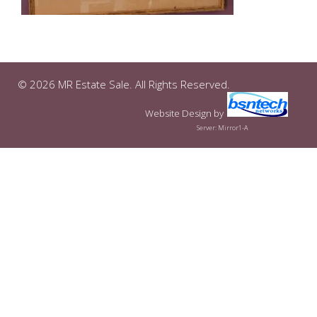
© 2026 MR Estate Sale. All Rights Reserved.
Website Design
by
Server: Mirror1-A