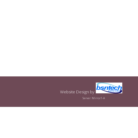
Website Design
by
Server: Mirror1-A