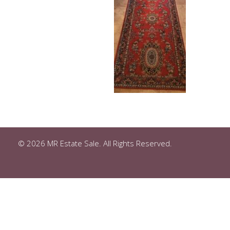
© 2026 MR Estate Sale. All Rights Reserved.