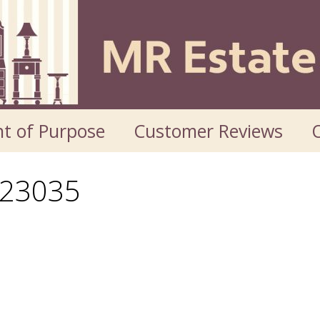
t of Purpose
Customer Reviews
O
23035