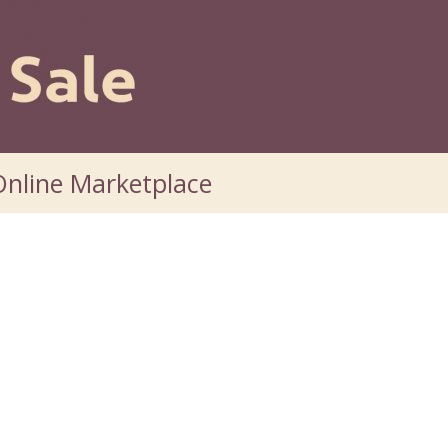
nline Marketplace