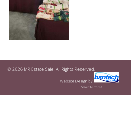
© 2026 MR Estate Sale. All Rights Reserved.
Website Design
by
Server: Mirror1-A