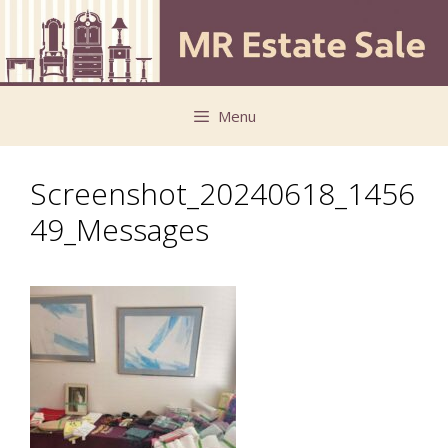
Skip
Skip
to
to
content
content
Menu
Screenshot_20240618_1456
49_Messages