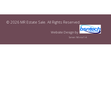
© 2026 MR Estate Sale. All Rights Reserved.
Website Design
by
Server: Mirror1-A