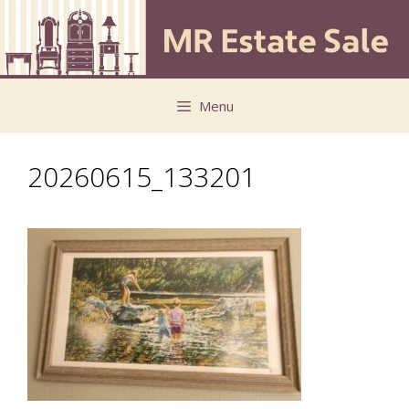
Skip
Skip
to
to
content
content
Menu
20260615_133201