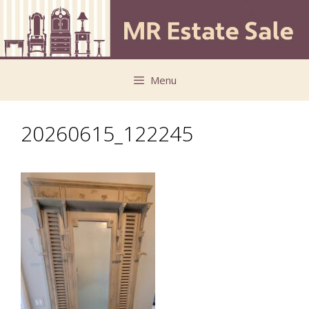
Skip
Skip
to
to
content
content
Menu
20260615_122245