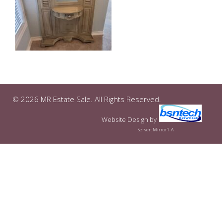
© 2026 MR Estate Sale. All Rights Reserved.
Website Design
by
Server: Mirror1-A