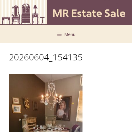
Skip
Skip
to
to
content
content
Menu
20260604_154135