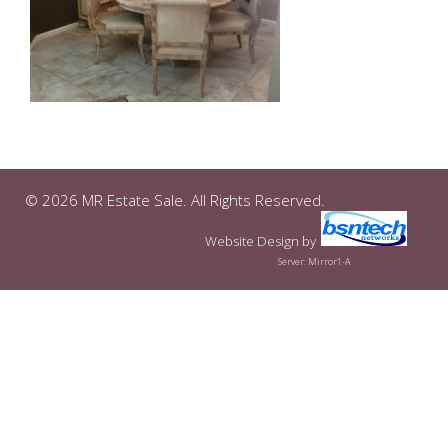
© 2026 MR Estate Sale. All Rights Reserved.
Website Design
by
Server: Mirror1-A