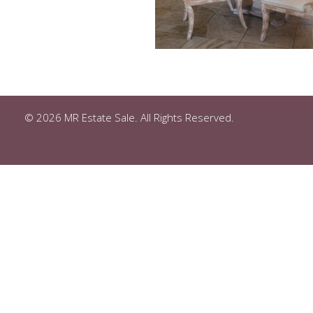
© 2026 MR Estate Sale. All Rights Reserved.