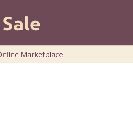
nline Marketplace