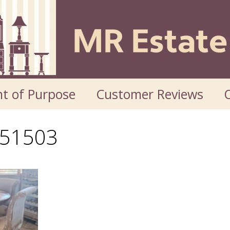
t of Purpose
Customer Reviews
O
51503