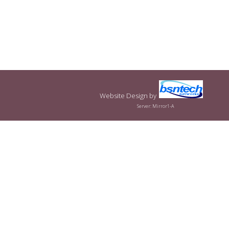
Website Design
by
Server: Mirror1-A