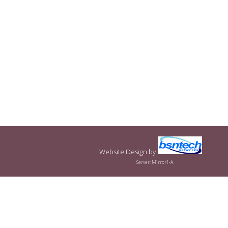
Website Design
by
Server: Mirror1-A