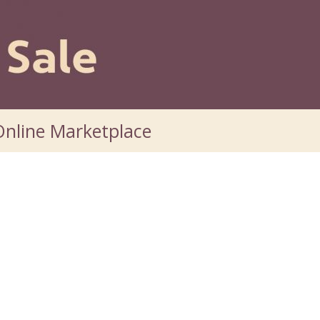
nline Marketplace