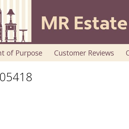
t of Purpose
Customer Reviews
O
05418