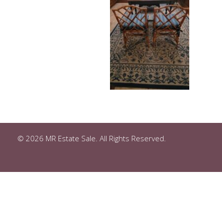
© 2026 MR Estate Sale. All Rights Reserved.