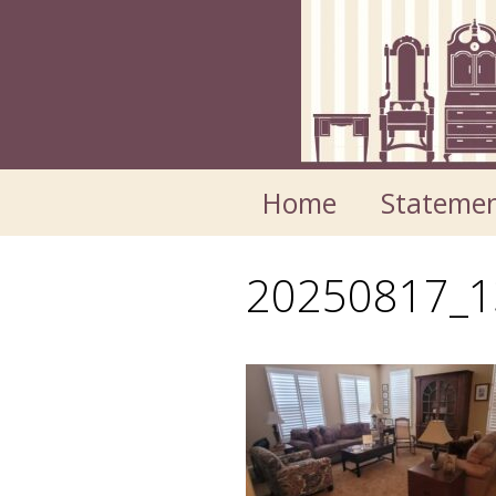
Skip
Skip
to
to
content
content
Home
Statemen
20250817_1