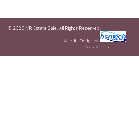
© 2026 MR Estate Sale. All Rights Reserved.
Website Design
by
Server: Mirror1-A