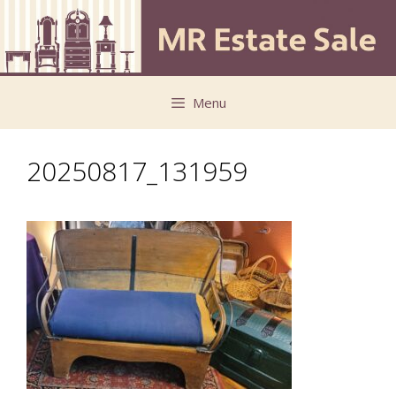
Skip
Skip
to
to
content
content
Menu
20250817_131959