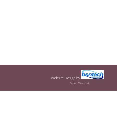
Website Design
by
Server: Mirror1-A