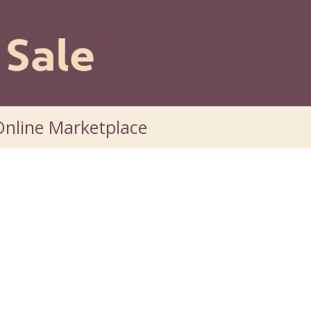
nline Marketplace