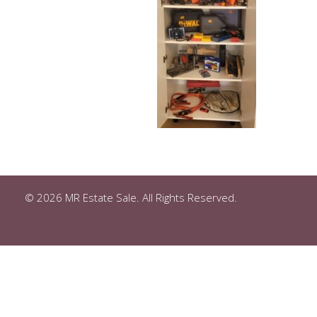
© 2026 MR Estate Sale. All Rights Reserved.