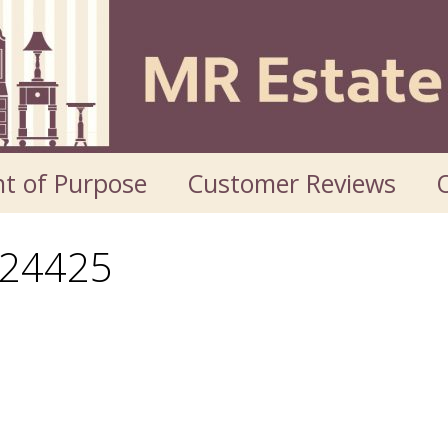
t of Purpose
Customer Reviews
O
24425