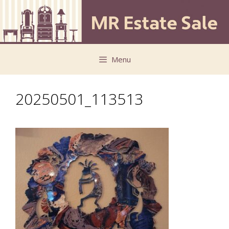
Skip
Skip
to
to
content
content
Menu
20250501_113513