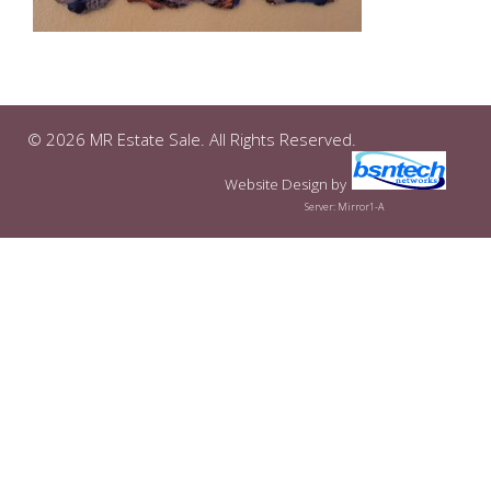
© 2026 MR Estate Sale. All Rights Reserved.
Website Design
by
Server: Mirror1-A