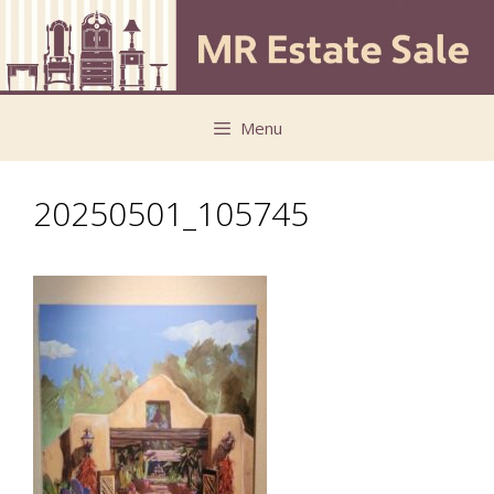
Skip
Skip
to
to
content
content
Menu
20250501_105745