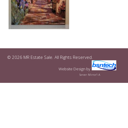
© 2026 MR Estate Sale. All Rights Reserved.
Website Design
by
Server: Mirror1-A