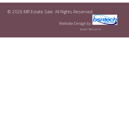
© 2026 MR Estate Sale. All Rights Reserved.
Website Design
by
Server: Mirror1-A