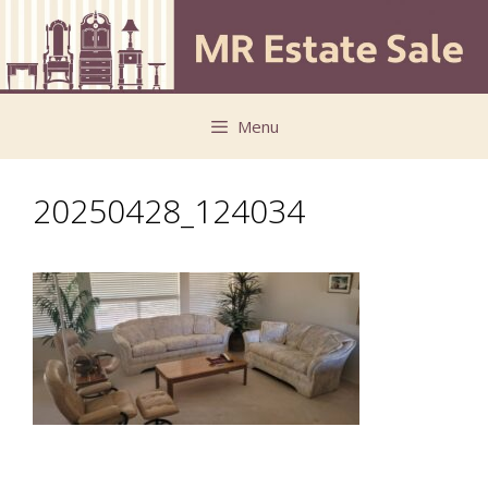
Skip
Skip
to
to
content
content
Menu
20250428_124034