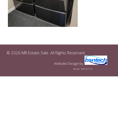
© 2026 MR Estate Sale. All Rights Reserved.
Website Design
by
Server: Mirror1-A