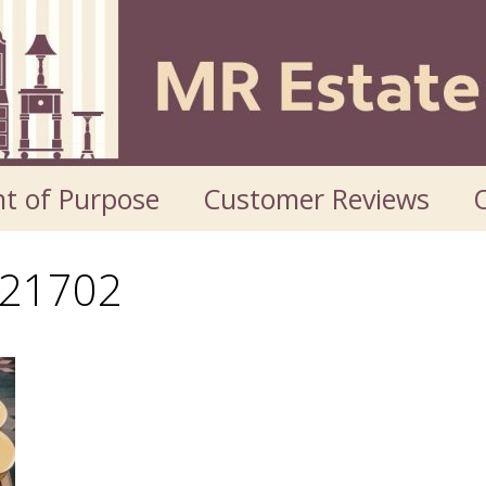
t of Purpose
Customer Reviews
O
21702