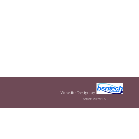
Website Design
by
Server: Mirror1-A