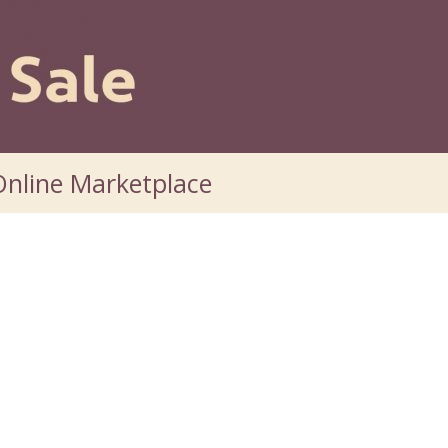
nline Marketplace