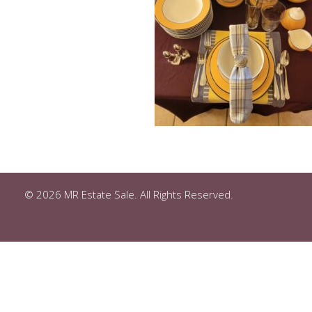
© 2026 MR Estate Sale. All Rights Reserved.