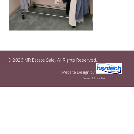
© 2026 MR Estate Sale. All Rights Reserved.
Website Design
by
Server: Mirror1-A