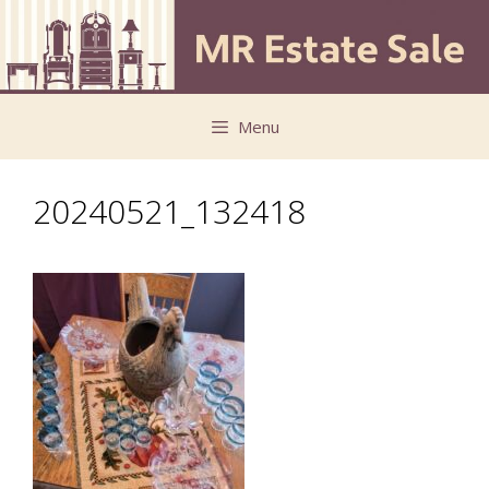
Skip
Skip
to
to
content
content
Menu
20240521_132418