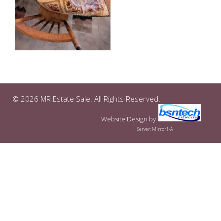
© 2026 MR Estate Sale. All Rights Reserved.
Website Design
by
Server: Mirror1-A