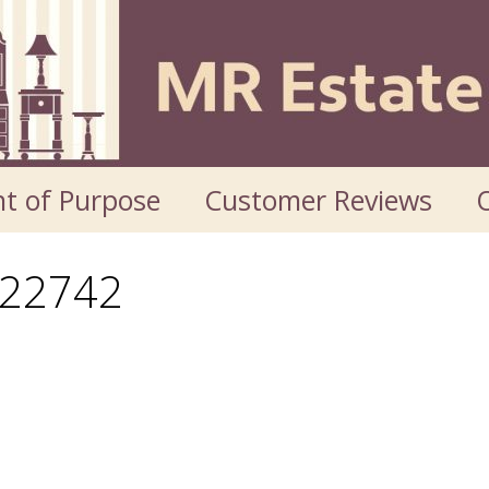
t of Purpose
Customer Reviews
O
22742