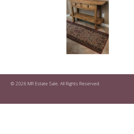
© 2026 MR Estate Sale. All Rights Reserved.