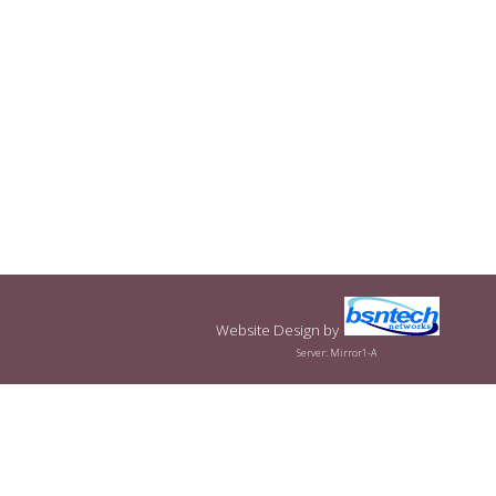
Website Design
by
Server: Mirror1-A