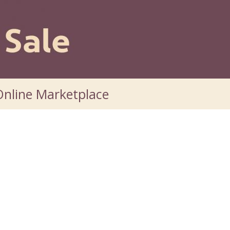
nline Marketplace