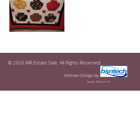
© 2026 MR Estate Sale. All Rights Reserved.
Website Design
by
Server: Mirror1-A