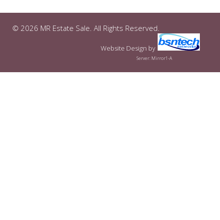
© 2026 MR Estate Sale. All Rights Reserved.
Website Design
by
Server: Mirror1-A