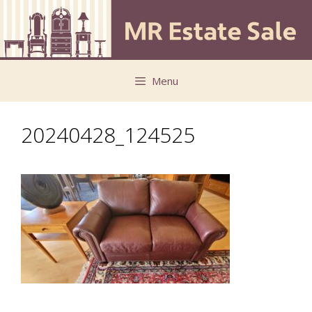
Skip
Skip
to
to
content
content
Menu
20240428_124525