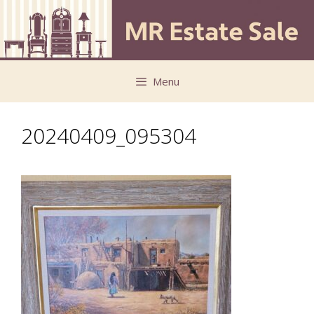
Skip
Skip
to
to
content
content
Menu
20240409_095304