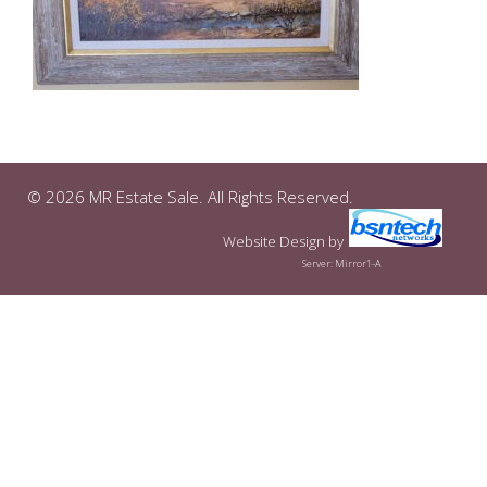
© 2026 MR Estate Sale. All Rights Reserved.
Website Design
by
Server: Mirror1-A