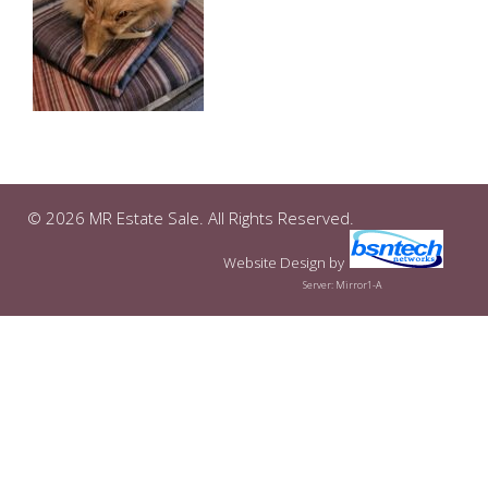
© 2026 MR Estate Sale. All Rights Reserved.
Website Design
by
Server: Mirror1-A