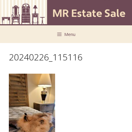
Skip
Skip
to
to
content
content
Menu
20240226_115116