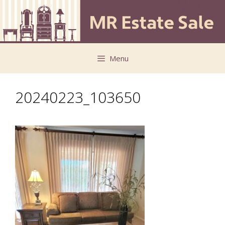
Skip
Skip
to
to
content
content
Menu
20240223_103650