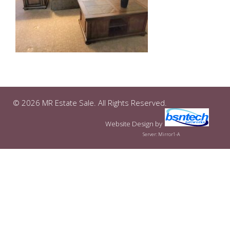
© 2026 MR Estate Sale. All Rights Reserved.
Website Design
by
Server: Mirror1-A