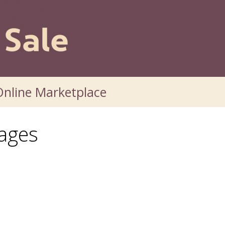
nline Marketplace
ages