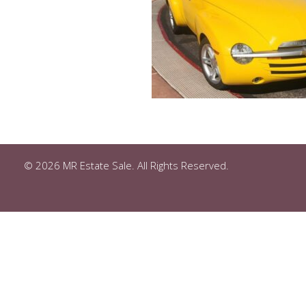
© 2026 MR Estate Sale. All Rights Reserved.