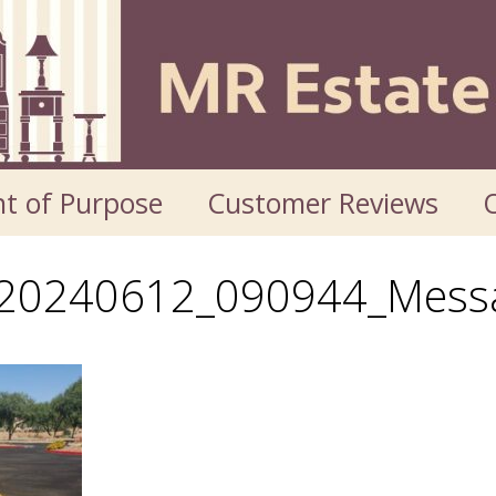
t of Purpose
Customer Reviews
O
_20240612_090944_Mess