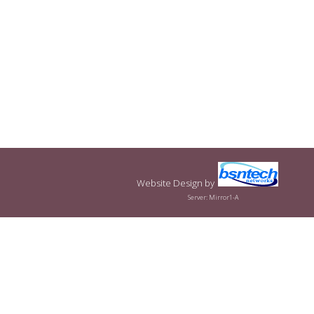
Website Design
by
Server: Mirror1-A