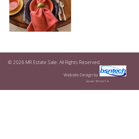
© 2026 MR Estate Sale. All Rights Reserved.
Website Design
by
Server: Mirror1-A